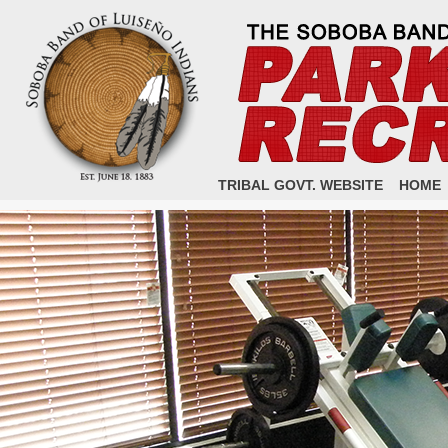
TRIBAL GOVT. WEBSITE
HOME